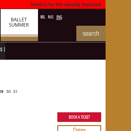
Version for the visually impaired
BEL
RUS
ENG
ts
29
30
31
BOOK A TICKET
Dates