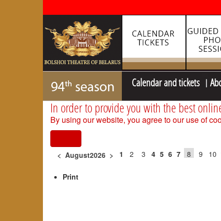
Calendar and tickets
Ab
In order to provide you with the best onlin
By using our website, you agree to our use of coo
I agree
1
2
3
4
5
6
7
8
9
10
<
August2026
>
Print