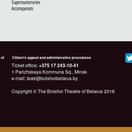
Supernumeraries
Accompanists
 of
Citizen's appeal and administrative procedures
Ticket office:
+375 17 243-10-41
1 Parizhskaya Kommuna Sq., Minsk
e-mail: teatr@bolshoibelarus.by
Copyright © The Bolshoi Theatre of Belarus 2016