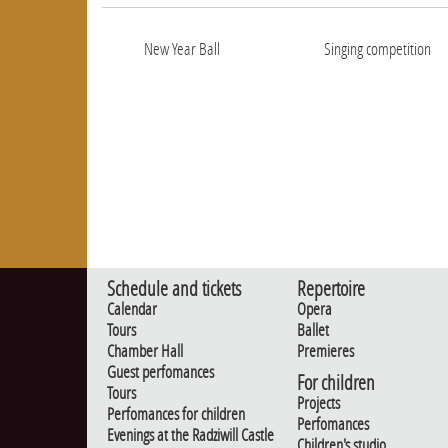
New Year Ball
Singing competition
Schedule and tickets
Repertoire
Calendar
Opera
Tours
Ballet
Chamber Hall
Premieres
Guest perfomances
For children
Tours
Projects
Perfomances for children
Perfomances
Evenings at the Radziwill Castle
Children's studio