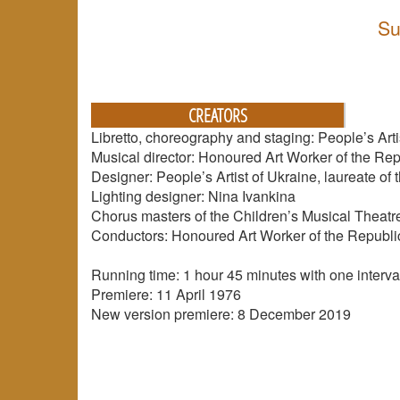
Su
CREATORS
Libretto, choreography and staging: People’s Arti
Musical director: Honoured Art Worker of the Re
Designer: People’s Artist of Ukraine, laureate of
Lighting designer: Nina Ivankina
Chorus masters of the Children’s Musical Theat
Conductors: Honoured Art Worker of the Republic
Running time: 1 hour 45 minutes with one interva
Premiere: 11 April 1976
New version premiere: 8 December 2019