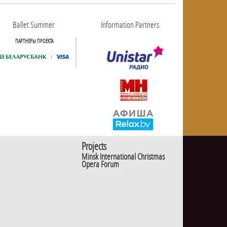
Ballet Summer
Information Partners
ПАРТНЕРЫ ПРОЕКТА
Projects
Minsk International Christmas
Opera Forum