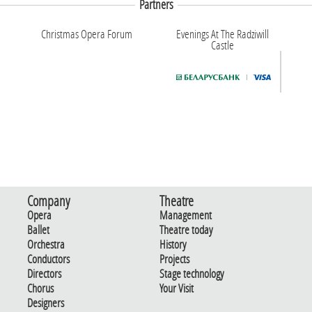
Partners
Christmas Opera Forum
Evenings At The Radziwill
Castle
Company
Theatre
Opera
Management
Ballet
Theatre today
Orchestra
History
Conductors
Projects
Directors
Stage technology
Chorus
Your Visit
Designers