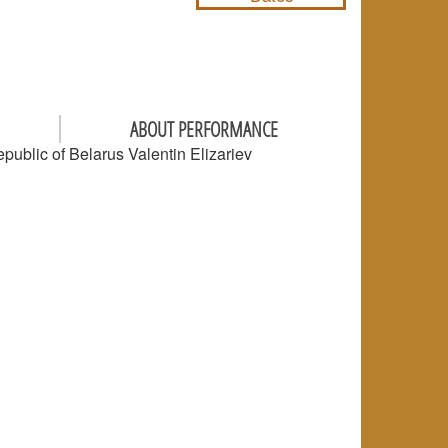
ABOUT PERFORMANCE
epublic of Belarus Valentin Elizariev