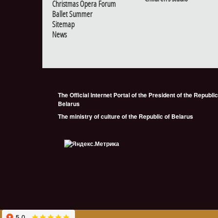
Christmas Opera Forum
Ballet Summer
Sitemap
News
The Official Internet Portal of the President of the Republic
Belarus
The ministry of culture of the Republic of Belarus