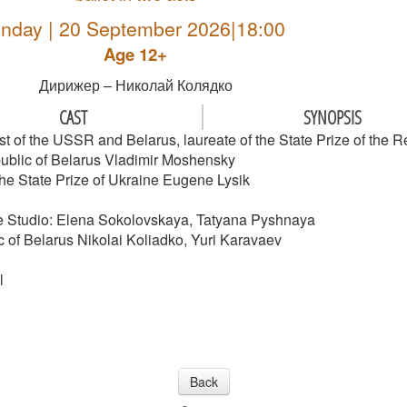
nday | 20 September 2026|18:00
Age 12+
Дирижер – Николай Колядко
CAST
SYNOPSIS
st of the USSR and Belarus, laureate of the State Prize of the R
public of Belarus Vladimir Moshensky
 the State Prize of Ukraine Eugene Lysik
re Studio: Elena Sokolovskaya, Tatyana Pyshnaya
 of Belarus Nikolai Koliadko, Yuri Karavaev
l
Back