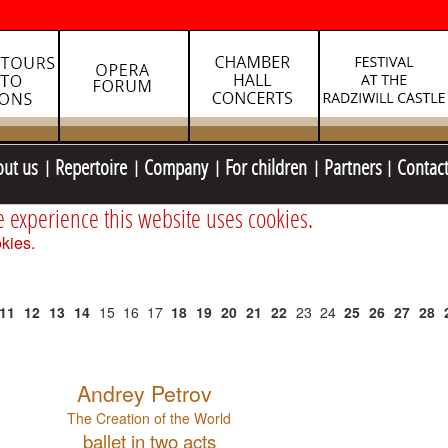
out us
Repertoire
Company
For children
Partners
Contac
e experience this website uses cookies.
kies.
11
12
13
14
15
16
17
18
19
20
21
22
23
24
25
26
27
28
Andrey Petrov
The Creation of the World
ballet in two acts