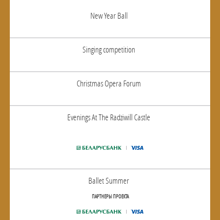
New Year Ball
Singing competition
Christmas Opera Forum
Evenings At The Radziwill Castle
Ballet Summer
ПАРТНЕРЫ ПРОЕКТА