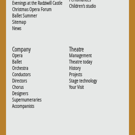
Evenings at the Radziwill Castle
Children's studio
Christmas Opera Forum
Ballet Summer
Sitemap
News
Company
Theatre
Opera
Management
Ballet
Theatre today
Orchestra
History
Conductors
Projects
Directors
Stage technology
Chorus
Your Visit
Designers
Supernumeraries
Accompanists