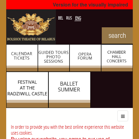
Version for the visually impaired
BEL
RUS
ENG
In order to provide you with the best online experience this website
uses cookies.
By using our website, you agree to our use of