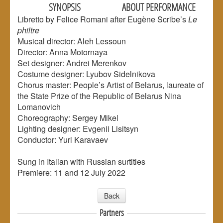
SYNOPSIS
ABOUT PERFORMANCE
Libretto by Felice Romani after Eugène Scribe’s
Le
philtre
Musical director: Aleh Lessoun
Director: Anna Motornaya
Set designer: Andrei Merenkov
Costume designer: Lyubov Sidelnikova
Chorus master: People’s Artist of Belarus, laureate of
the State Prize of the Republic of Belarus Nina
Lomanovich
Choreography: Sergey Mikel
Lighting designer: Evgenii Lisitsyn
Conductor: Yuri Karavaev
Sung in Italian with Russian surtitles
Premiere: 11 and 12 July 2022
Back
Partners