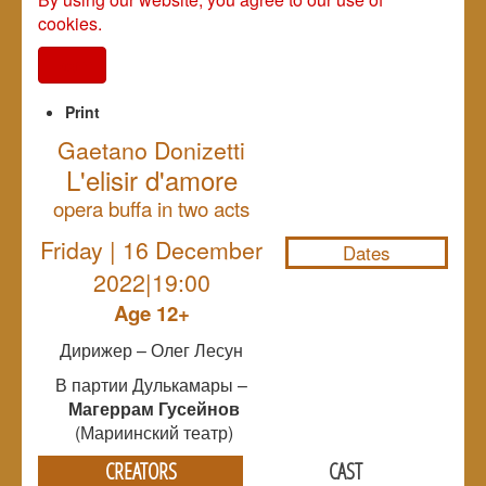
cookies.
I agree
Print
Gaetano Donizetti
L'elisir d'amore
NULL
opera buffa in two acts
Friday | 16 December
Dates
2022|19:00
Age 12+
Дирижер – Олег Лесун
В партии Дулькамары –
Магеррам Гусейнов
(Мариинский театр)
CREATORS
CAST