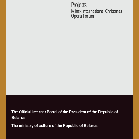
Projects
Minsk International Christmas
Opera Forum
The Official Internet Portal of the President of the Republic of
Belarus
The ministry of culture of the Republic of Belarus