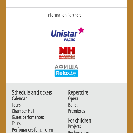
Information Partners
Schedule and tickets
Repertoire
Calendar
Opera
Tours
Ballet
Chamber Hall
Premieres
Guest perfomances
For children
Tours
Projects
Perfomances for children
Perfomances