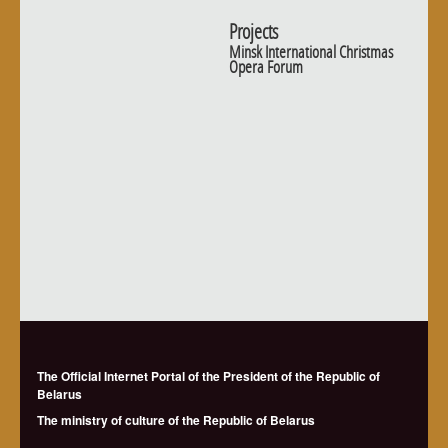
Projects
Minsk International Christmas
Opera Forum
The Official Internet Portal of the President of the Republic of
Belarus
The ministry of culture of the Republic of Belarus