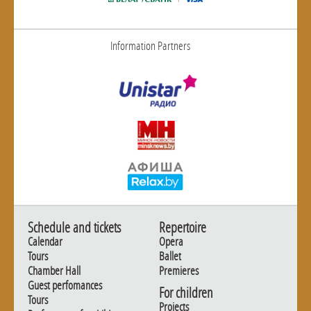
Information Partners
Schedule and tickets
Repertoire
Calendar
Opera
Tours
Ballet
Chamber Hall
Premieres
Guest perfomances
For children
Tours
Projects