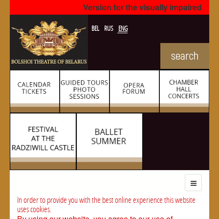
Version for the visually impaired
BEL
RUS
ENG
In order to provide you with the best online experience this website
uses cookies.
By using our website, you agree to our use of