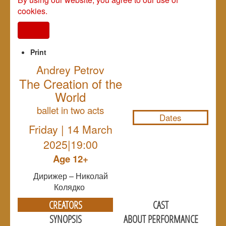
cookies.
I agree
Print
Andrey Petrov
The Creation of the
NULL
World
ballet in two acts
Dates
Friday | 14 March
2025|19:00
Age 12+
Дирижер – Николай
Колядко
CREATORS
CAST
SYNOPSIS
ABOUT PERFORMANCE