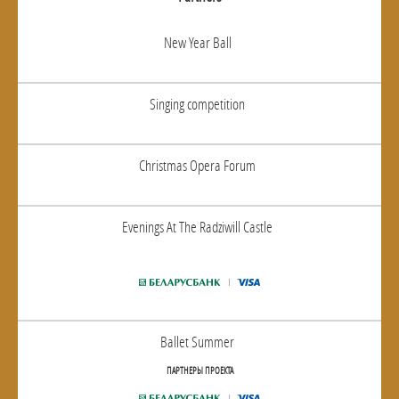
New Year Ball
Singing competition
Christmas Opera Forum
Evenings At The Radziwill Castle
Ballet Summer
ПАРТНЕРЫ ПРОЕКТА