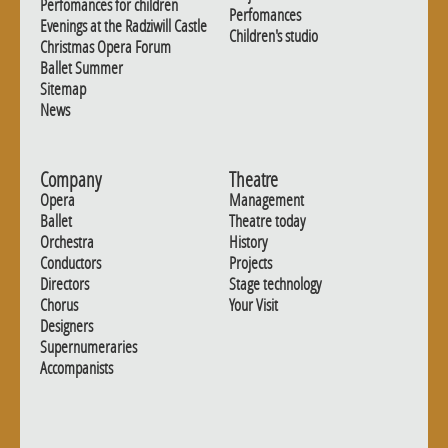
Perfomances for children
Perfomances
Evenings at the Radziwill Castle
Children's studio
Christmas Opera Forum
Ballet Summer
Sitemap
News
Company
Theatre
Opera
Management
Ballet
Theatre today
Orchestra
History
Conductors
Projects
Directors
Stage technology
Chorus
Your Visit
Designers
Supernumeraries
Accompanists