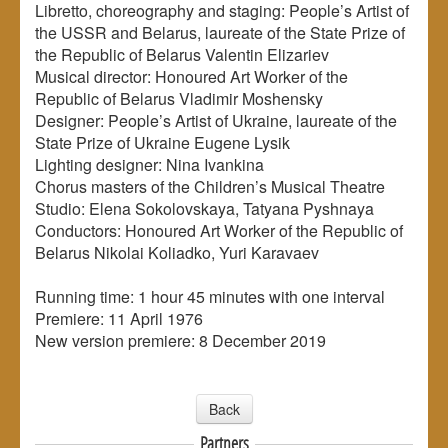
Libretto, choreography and staging: People’s Artist of
the USSR and Belarus, laureate of the State Prize of
the Republic of Belarus Valentin Elizariev
Musical director: Honoured Art Worker of the
Republic of Belarus Vladimir Moshensky
Designer: People’s Artist of Ukraine, laureate of the
State Prize of Ukraine Eugene Lysik
Lighting designer: Nina Ivankina
Chorus masters of the Children’s Musical Theatre
Studio: Elena Sokolovskaya, Tatyana Pyshnaya
Conductors: Honoured Art Worker of the Republic of
Belarus Nikolai Koliadko, Yuri Karavaev
Running time: 1 hour 45 minutes with one interval
Premiere: 11 April 1976
New version premiere: 8 December 2019
Back
Partners